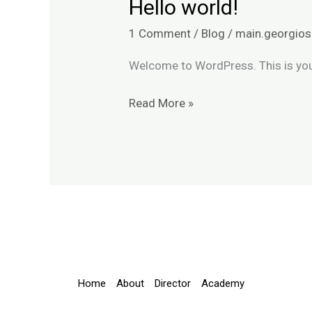
Hello world!
Hello
world!
1 Comment
/
Blog
/
main.georgios
Welcome to WordPress. This is your f
Read More »
Home
About
Director
Academy