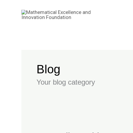
Skip
to
content
Blog
Your blog category