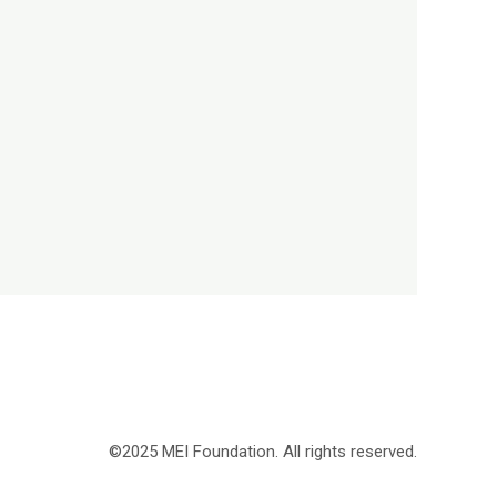
©2025 MEI Foundation. All rights reserved.