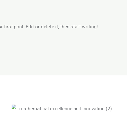
irst post. Edit or delete it, then start writing!