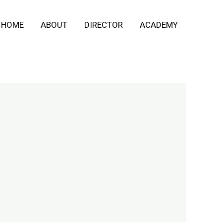
HOME
ABOUT
DIRECTOR
ACADEMY